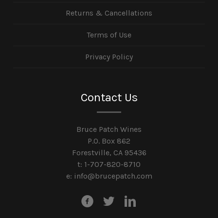
Returns & Cancellations
Terms of Use
Privacy Policy
Contact Us
Bruce Patch Wines
P.O. Box 862
Forestville, CA 95436
t: 1-707-820-8710
e:
info@brucepatch.com