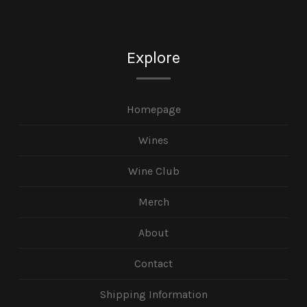
Explore
Homepage
Wines
Wine Club
Merch
About
Contact
Shipping Information