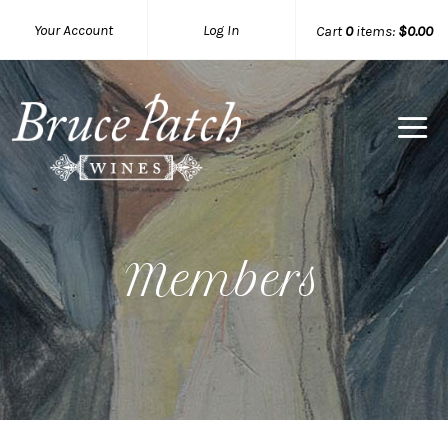
Your Account
Log In
Cart
0
items:
$0.00
Bruce Pat
Members