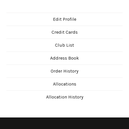
Edit Profile
Credit Cards
Club List
Address Book
Order History
Allocations
Allocation History