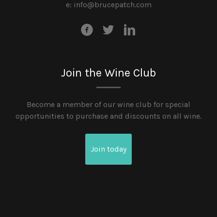
e:
info@brucepatch.com
Join the Wine Club
Become a member of our wine club for special
opportunities to purchase and discounts on all wine.
Join today