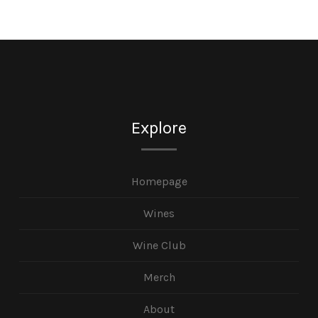
Explore
Homepage
Wines
Wine Club
Merch
About