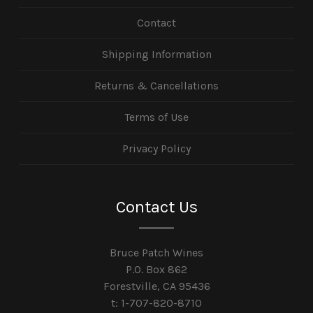
Contact
Shipping Information
Returns & Cancellations
Terms of Use
Privacy Policy
Contact Us
Bruce Patch Wines
P.O. Box 862
Forestville, CA 95436
t: 1-707-820-8710