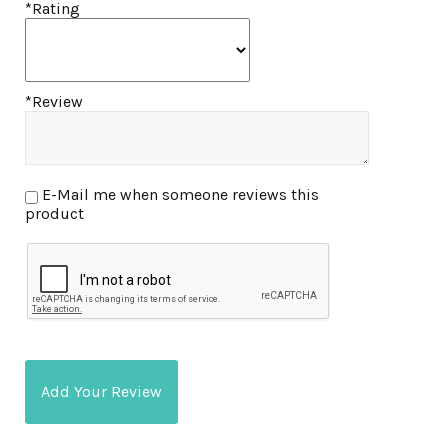
*Rating
*Review
E-Mail me when someone reviews this
product
Add Your Review