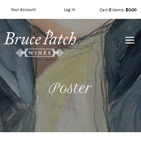
Your Account
Log In
Cart
0
items:
$0.00
Bruce Pat
Poster