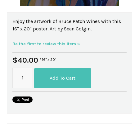
Enjoy the artwork of Bruce Patch Wines with this
16" x 20" poster. Art by Sean Colgin.
Be the first to review this item »
$40.00
/ 16" x 20"
Add To Cart