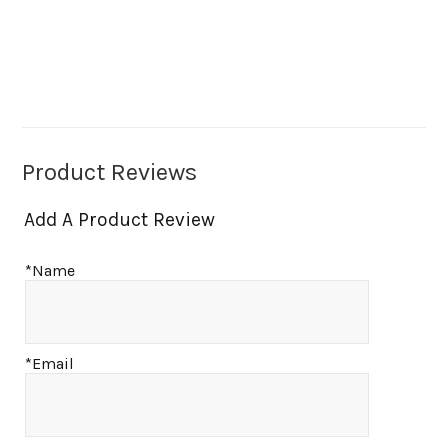
Product Reviews
Add A Product Review
*Name
*Email